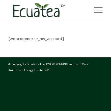
[woocommerce_my_account]
© Copyright - Ecuatea - The AWARD WINNING source of Pure
Amazonian Energy Ecuatea 2015+