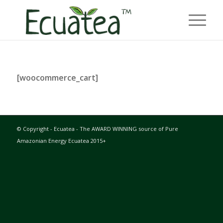
[woocommerce_cart]
© Copyright - Ecuatea - The AWARD WINNING source of Pure
Amazonian Energy Ecuatea 2015+